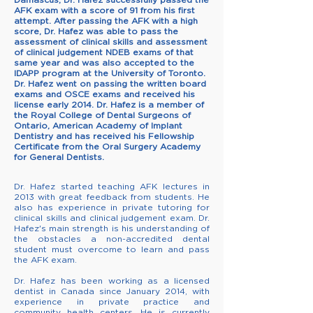
AFK exam with a score of 91 from his first
attempt. After passing the AFK with a high
score, Dr. Hafez was able to pass the
assessment of clinical skills and assessment
of clinical judgement NDEB exams of that
same year and was also accepted to the
IDAPP program at the University of Toronto.
Dr. Hafez went on passing the written board
exams and OSCE exams and received his
license early 2014. Dr. Hafez is a member of
the Royal College of Dental Surgeons of
Ontario, American Academy of Implant
Dentistry and has received his Fellowship
Certificate from the Oral Surgery Academy
for General Dentists.
Dr. Hafez started teaching AFK lectures in
2013 with great feedback from students. He
also has experience in private tutoring for
clinical skills and clinical judgement exam. Dr.
Hafez's main strength is his understanding of
the obstacles a non-accredited dental
student must overcome to learn and
pass
the AFK exam
.
Dr. Hafez has been working as a
licensed
dentist in Canada
since January 2014, with
experience in private practice and
community health centers. He is currently