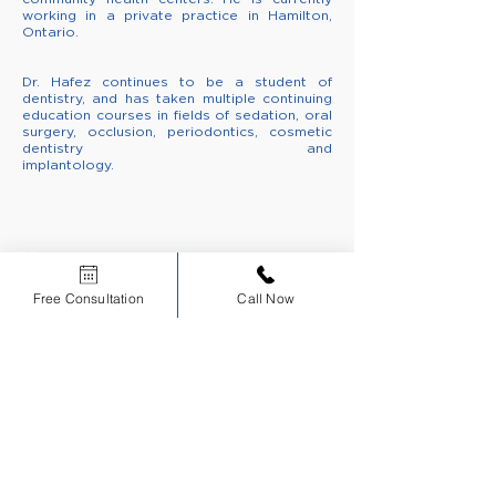
working in a private practice in Hamilton,
Ontario.
Dr. Hafez continues to be a student of
dentistry, and has taken multiple continuing
education courses
in fields of sedation, oral
surgery, occlusion, periodontics, cosmetic
dentistry and
implantology.
CERTIFIED
EDUCATIONAL
INSTITUTION
Free Consultation
Call Now
Scholars Dental is an ADA CERP Recognized Provider.
ADA CERP is a service of the American Dental Association to assist dental
professionals in identifying quality providers of continuing dental education. ADA CERP
does not approve or endorse individual courses or instructors, nor does it imply
acceptance of credit hours by boards of dentistry.
Sign up for NDEB Updates
Sign Up