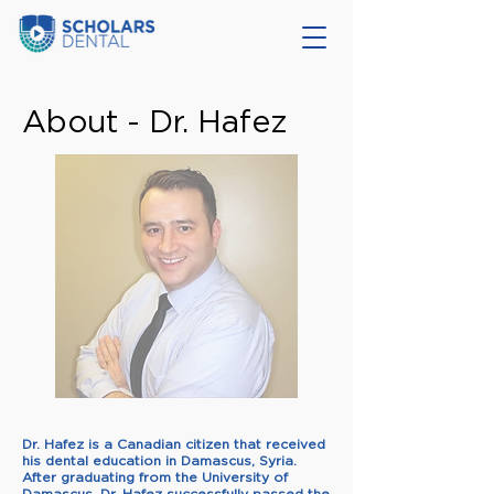
About - Dr. Hafez
Dr. Hafez is a Canadian citizen that received
his dental education in Damascus, Syria.
After graduating from the University of
Damascus, Dr. Hafez successfully passed the