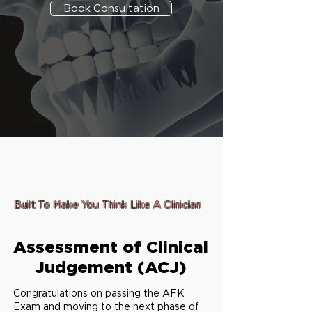
Book Consultation
Designed exclusively for
Online and Flexible Studying
Built To Make You Think Like A Clinician
Assessment of Clinical
Judgement (ACJ)
Congratulations on passing the AFK
Exam and moving to the next phase of