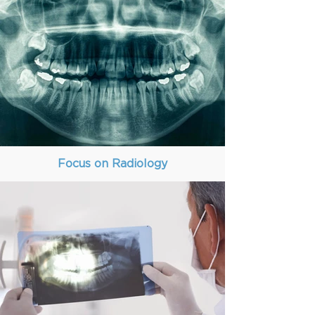
Focus on Radiology