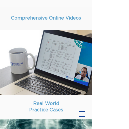
Comprehensive Online Videos
Real World
Practice Cases