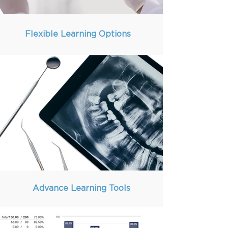
Flexible Learning Options
Advance Learning Tools