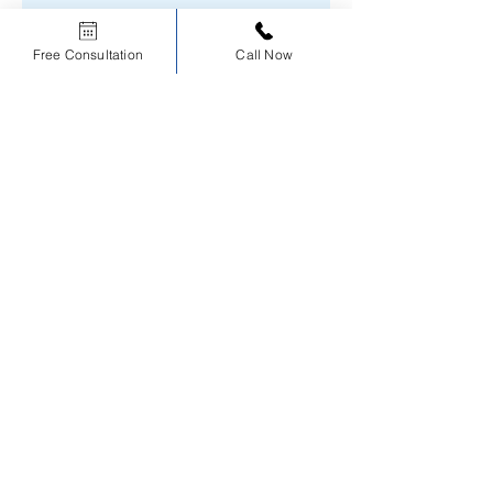
Free Consultation
Call Now
No product
Our Course Reviews