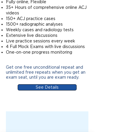
Fully online, Flexible
35+ Hours of comprehensive online ACJ
videos
150+ ACJ practice cases
1500+ radiographic analyses
Weekly cases and radiology tests
Extensive live discussions
Live practice sessions every week
4 Full Mock Exams with live discussions
One-on-one progress monitoring
Get one free unconditional repeat and
unlimited free repeats when you get an
exam seat, until you are exam ready.
See Details