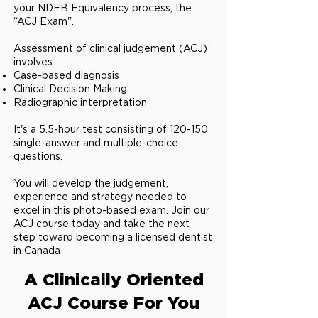
your NDEB Equivalency process, the
“ACJ Exam".
Assessment of clinical judgement (ACJ)
involves
Case-based diagnosis
Clinical Decision Making
Radiographic interpretation ​
It's a 5.5-hour test consisting of 120-150
single-answer and multiple-choice
questions.
You will develop the judgement,
experience and strategy needed to
excel in this photo-based exam. Join our
ACJ course today and take the next
step toward becoming a licensed dentist
in Canada
A Clinically Oriented
ACJ Course For You