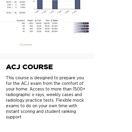
ACJ COURSE
This course is designed to prepare you
for the ACJ exam from the comfort of
your home. Access to more than 1500+
radiographic x-rays, weekly cases and
radiology practice tests. Flexible mock
exams to do on your own time with
instant scoring and student ranking
support