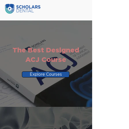
The Best Designed
ACJ Course
Explore Courses