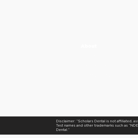
info@scholarsdental.com
Please email us at info@scholar
Canada Calls: +1 (647) 247 6
International Calls:
+
1
(855) 2
3
About
Our Instructors
Testimonials
Privacy Policy
Scholars Dental is an ADA CERP Recognize
ADA CERP is a service of the American Dent
not approve or endorse individual courses 
Disclaimer: “Scholars Dental is not affiliated
Test names and other trademarks such as “NDEB
Dental.”