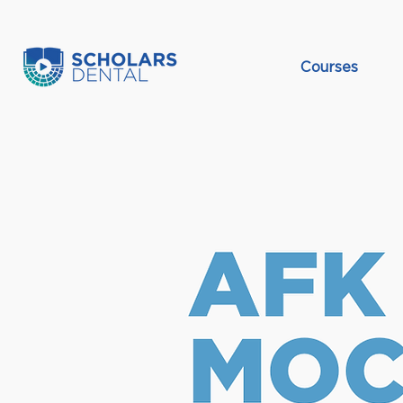
Courses