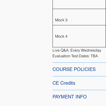
Mock 3
Mock 4
Live Q&A: Every Wednesday
Evaluation Test Dates: TBA
COURSE POLICIES
Alumni Discount:
CE Credits
Returning students have the ad
alumni course page for more de
No Credits
PAYMENT INFO