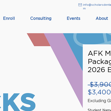
info@scholarsdenta
m
Enroll
Consulting
Events
About
AFK M
Packa
2026 
 $3,90
$3,400
Excluding 
Student Nam