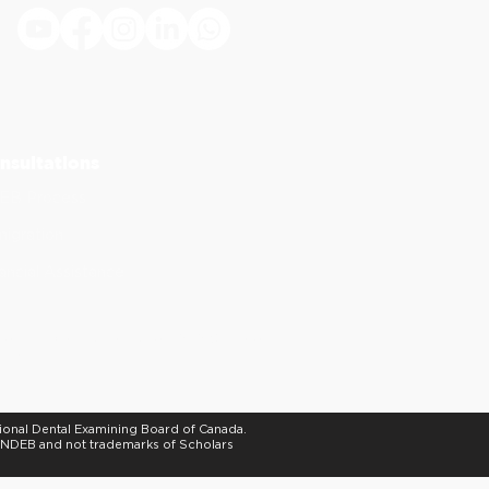
.
nsultations
EB Process
igration
ancial Assistance
of continuing dental education. ADA CERP does
stry.
tional Dental Examining Board of Canada.
e NDEB and not trademarks of Scholars