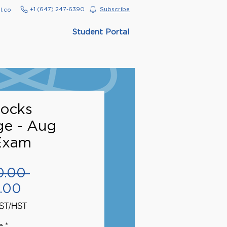
‭+1 (647) 247-6390‬
Subscribe
l.co
Student Portal
ocks
ge - Aug
Exam
Regular
0.00 
Sale
Price
.00
Price
GST/HST
e
*