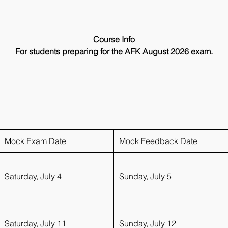
Course Info
For students preparing for the AFK August 2026 exam.
What You Get:
4 mock simulation (Saturday)
4 mock discussion (Sundays)
4 Q&A sessions (Wednesday)
Upto 2 Evaluation tests
Live recommendation session for exam
Mock Exam Date
Mock Feedback Date
Saturday, July 4
Sunday, July 5
Saturday, July 11
Sunday, July 12