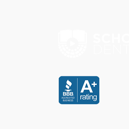
Payment & Disclaimer Policy
I agree to pay a full payment re
I understand that any payment th
accepted by SCHOLARS DENTA
I agree and accept responsibil
I understand all manual paymen
transfer.
I further understand and agree t
conditions, I will not be eligi
property.
I have carefully and completely
CONTACT US
I have voluntarily executed the 