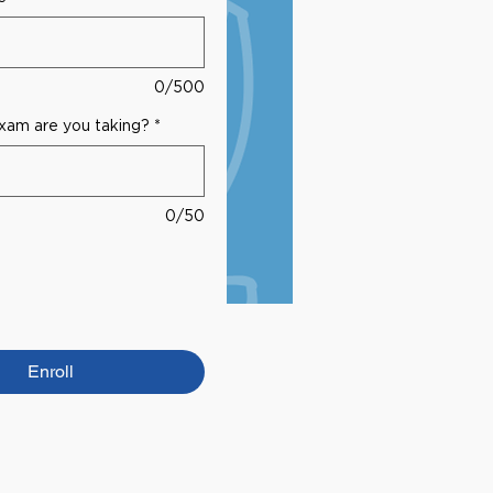
0/500
am are you taking?
*
0/50
Enroll