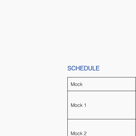
SCHEDULE
Mock
Mock 1
Mock 2