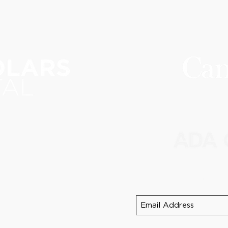
quired by Scholars Dental for the course registration above.
at is not the exact amount required (including taxes applied at
L and will be regarded as NO PAYMENT.
ity this payment and understand that my payment is non-refund
ts made to Scholars Dental are made through E-transfer at info
hat if I do not follow through with any portions of the above- s
ble for attending any classes, receiving materials or having a
Sign up for NDEB 
 read this agreement and fully understand the purpose, intent a
agreement by action of my own free will.