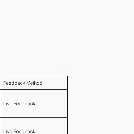
Feedback Method
Live Feedback
Live Feedback