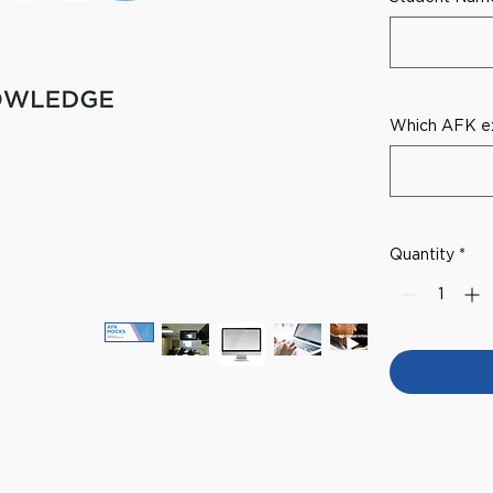
Which AFK ex
Quantity
*