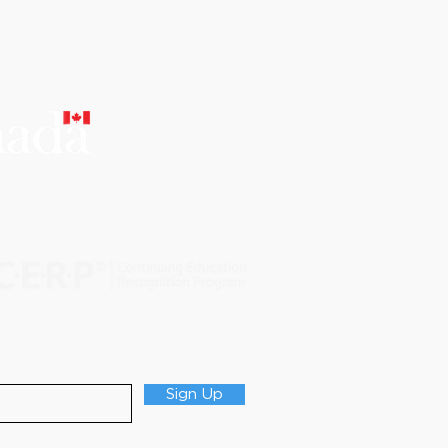
 checkout), will not be
CERTIFIED
EDUCATIONAL
INSTITUTION
able.
@scholarsdental.com​ or wire
tated payment terms and
ccess to any of SCHOLARS DENTAL
Updates
nd effect of this agreement.
Sign Up