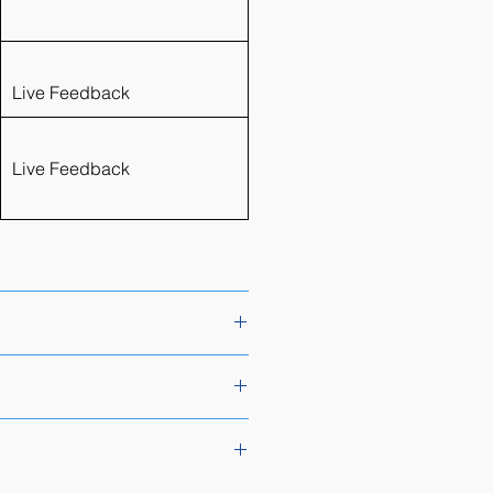
Live Feedback
Live Feedback
umni packages. Please see the