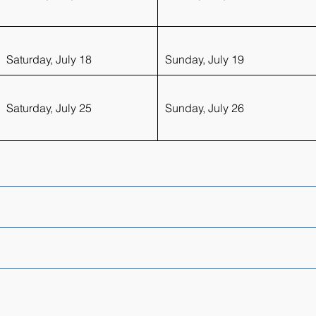
Saturday, July 18
Sunday, July 19
Saturday, July 25
Sunday, July 26
vantage of discounted course fees and access to exclusive al
tails.