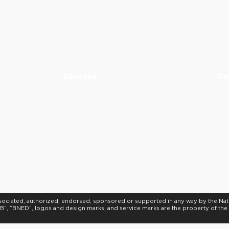
sdental.com if you have any questions before course start date
390
5
-5275
Courses
Co
AFK Course
ND
ADAT Course
Imm
ACJ Course
Fin
NDECC Skills
d Provider.
al Association to assist dental professionals in identifying quality providers 
or instructors, nor does it imply acceptance of credit hours by boards of denti
, associated, authorized, endorsed, sponsored or supported in any way by the Na
”, “BNED”, logos and design marks, and service marks are the property of th