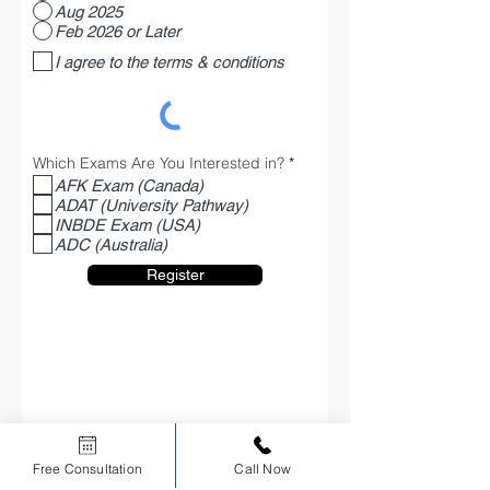
Aug 2025
Feb 2026 or Later
I agree to the terms & conditions
R
Which Exams Are You Interested in?
*
e
AFK Exam (Canada)
q
ADAT (University Pathway)
u
i
INBDE Exam (USA)
r
ADC (Australia)
e
d
Register
Free Consultation
Call Now