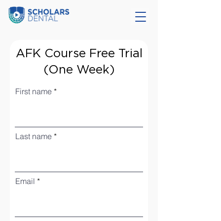
AFK Course Free Trial
(One Week)
First name
Last name
Email