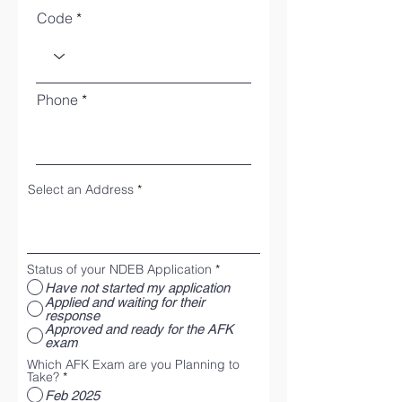
Code
Phone
Select an Address
Status of your NDEB Application
*
Have not started my application
Applied and waiting for their
response
Approved and ready for the AFK
exam
Which AFK Exam are you Planning to
Take?
*
Feb 2025