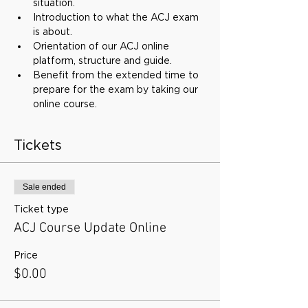
situation.
Introduction to what the ACJ exam 
is about.
Orientation of our ACJ online 
platform, structure and guide.
Benefit from the extended time to 
prepare for the exam by taking our 
online course.
Tickets
Sale ended
Ticket type
ACJ Course Update Online
Price
$0.00