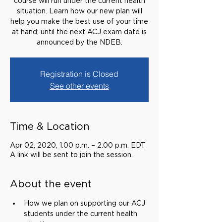
course will run under the current health
situation. Learn how our new plan will
help you make the best use of your time
at hand; until the next ACJ exam date is
announced by the NDEB.
Registration is Closed
See other events
Time & Location
Apr 02, 2020, 1:00 p.m. – 2:00 p.m. EDT
A link will be sent to join the session.
About the event
How we plan on supporting our ACJ 
students under the current health 