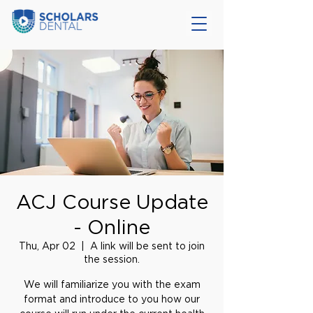
ACJ Course Update
- Online
Thu, Apr 02
  |  
A link will be sent to join
the session.
We will familiarize you with the exam
format and introduce to you how our