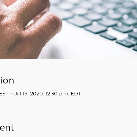
ion
EST – Jul 19, 2020, 12:30 p.m. EDT
ent