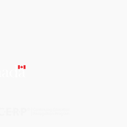
CERTIFIED
EDUCATIONAL
INSTITUTION