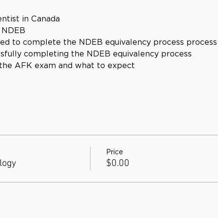
ntist in Canada
e NDEB
red to complete the NDEB equivalency process process
ssfully completing the NDEB equivalency process
 the AFK exam and what to expect
Price
logy
$0.00