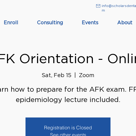
info@scholarsdenta
m
Enroll
Consulting
Events
About
FK Orientation - Onli
Sat, Feb 15
  |  
Zoom
rn how to prepare for the AFK exam. 
epidemiology lecture included.
Registration is Closed
See other events