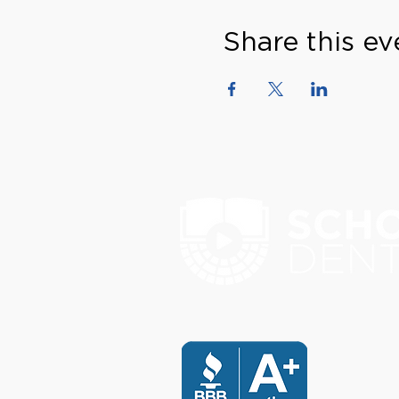
Share this ev