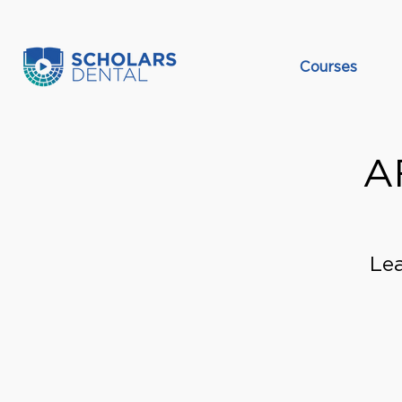
Courses
A
Lea