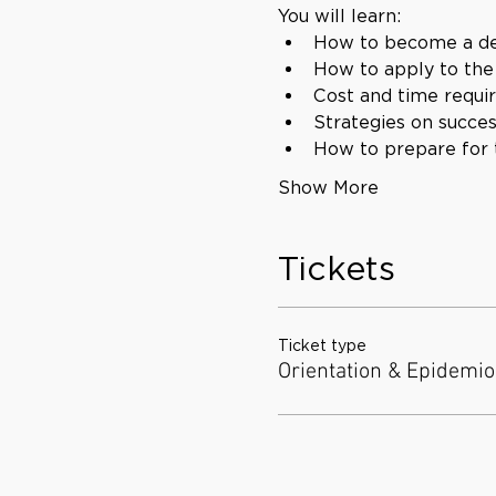
You will learn:
How to become a de
How to apply to th
Cost and time requi
Strategies on succe
How to prepare for
Show More
Tickets
Ticket type
Orientation & Epidemio