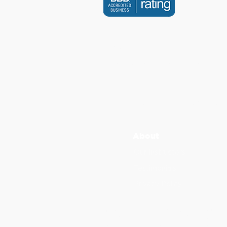
CONTACT US
info@scholarsdental.com
Canada Calls: +1 (647) 247 6
International Calls:
+
1
(855) 2
3
About
Our Instructors
Testimonials
Privacy Policy
Scholars Dental is an ADA CERP Recognize
ADA CERP is a service of the American Dent
not approve or endorse individual courses 