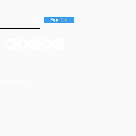
Updates
Sign Up
nsultations
EB Process
igration
ancial Assistance
of continuing dental education. ADA CERP does
stry.