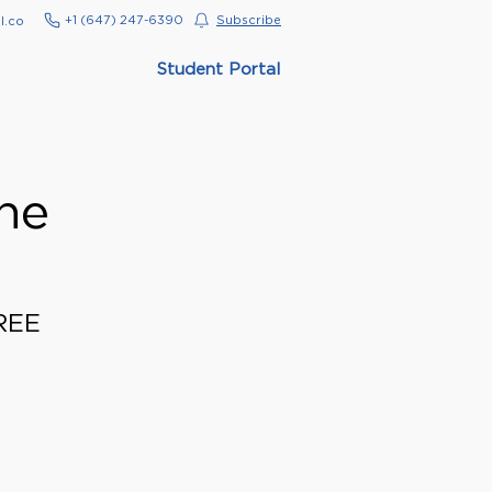
‭+1 (647) 247-6390‬
Subscribe
l.co
Student Portal
ne
FREE