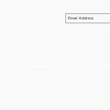
Sign up for NDEB 
390
5
-5275
Courses
Co
AFK Course
ND
ADAT Course
Imm
ACJ Course
Fin
NDECC Skills
d Provider.
al Association to assist dental professionals in identifying quality providers 
or instructors, nor does it imply acceptance of credit hours by boards of denti