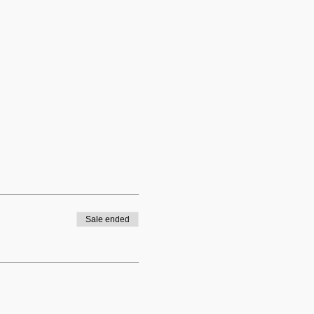
Sale ended