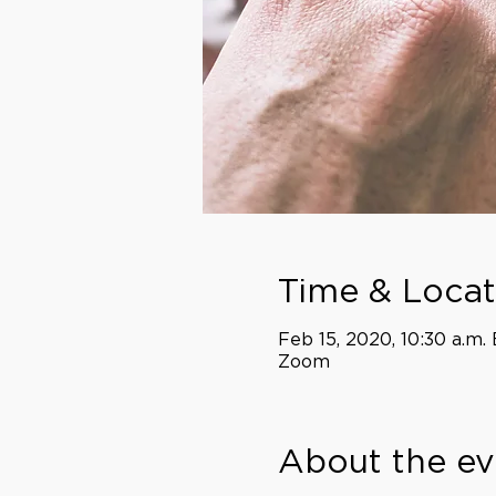
Time & Locat
Feb 15, 2020, 10:30 a.m. 
Zoom
About the ev