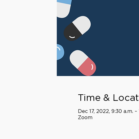
Time & Locat
Dec 17, 2022, 9:30 a.m. –
Zoom