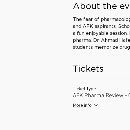
About the ev
The fear of pharmacolo
and AFK aspirants. Schol
a fun enjoyable session
pharma. Dr. Ahmad Hafez 
students memorize drug n
Tickets
Ticket type
AFK Pharma Review - 
More info