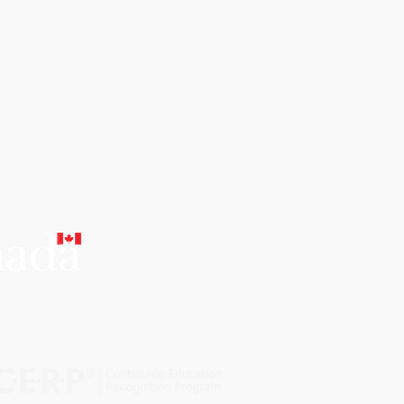
CERTIFIED
EDUCATIONAL
INSTITUTION