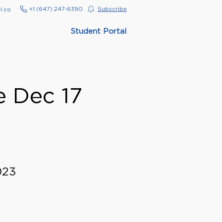
‭+1 (647) 247-6390‬
Subscribe
l.co
Student Portal
e Dec 17
023