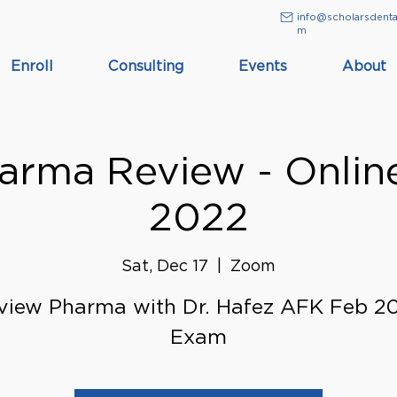
info@scholarsdenta
m
Enroll
Consulting
Events
About
rma Review - Onlin
2022
Sat, Dec 17
  |  
Zoom
view Pharma with Dr. Hafez AFK Feb 2
Exam