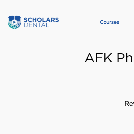
Courses
AFK Pha
Re