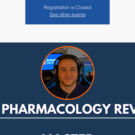
Registration is Closed
See other events