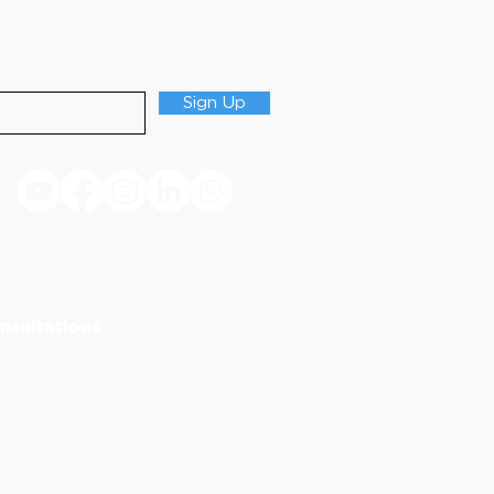
Updates
Sign Up
nsultations
EB Process
igration
ancial Assistance