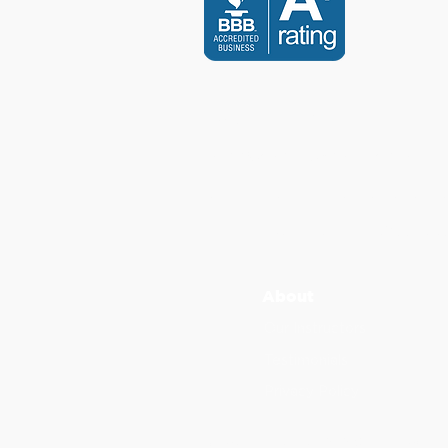
CONTACT US
info@scholarsdental.com
Canada Calls: +1 (647) 247 6
International Calls:
+
1
(855) 2
3
About
Our Instructors
Testimonials
Privacy Policy
Scholars Dental is an ADA CERP Recognize