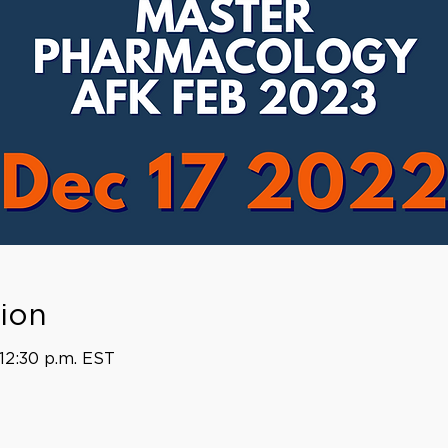
ion
 12:30 p.m. EST