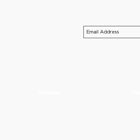
Sign up for NDEB 
390
5
-5275
Courses
Co
AFK Course
ND
ADAT Course
Imm
ACJ Course
Fin
NDECC Skills
d Provider.