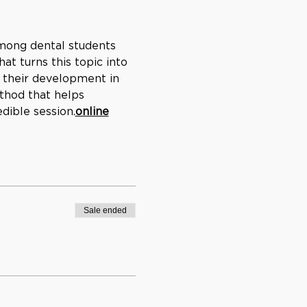
ong dental students 
t turns this topic into 
 their development in 
thod that helps 
edible session.
online
Sale ended