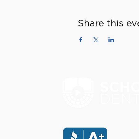
Share this ev