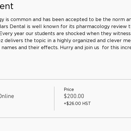
ent
gy is common and has been accepted to be the norm am
ars Dental is well known for its pharmacology review tha
. Every year our students are shocked when they witness
delivers the topic in a highly organized and clever me
ames and their effects. Hurry and join us 
 for this incr
Price
Online
$200.00
+$26.00 HST