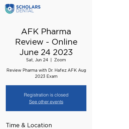
AFK Pharma
Review - Online
June 24 2023
Sat, Jun 24
  |  
Zoom
Review Pharma with Dr. Hafez AFK Aug
2023 Exam
Registration is closed
See other events
Time & Location