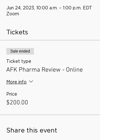
Jun 24, 2023, 10:00 a.m. – 1:00 p.m. EDT
Zoom
Tickets
Sale ended
Ticket type
AFK Pharma Review - Online
More info
Price
$200.00
Share this event