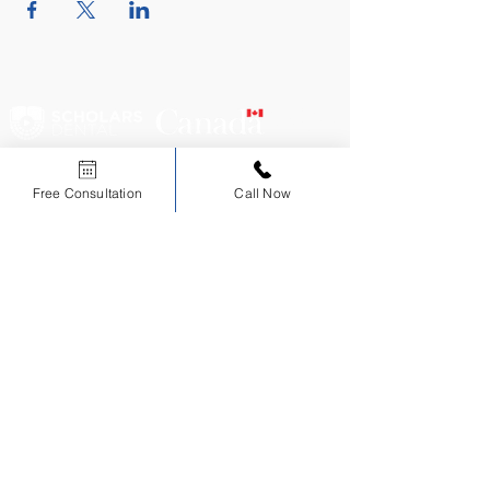
CERTIFIED
EDUCATIONAL
INSTITUTION
Free Consultation
Call Now
Scholars Dental is an ADA CERP Recognized Provider.
ADA CERP is a service of the American Dental Association to assist dental
professionals in identifying quality providers of continuing dental education. ADA CERP
does not approve or endorse individual courses or instructors, nor does it imply
acceptance of credit hours by boards of dentistry.
Sign up for NDEB Updates
Sign Up
Courses
About
Consultations
AFK Course
Our Instructors
NDEB Process
ADAT Course
Testimonials
Immigration
ACJ Course
Privacy Policy
Financial Assistance
NDECC Skills
CONTACT US
info@scholarsdental.com