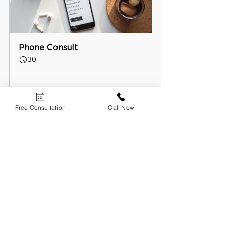
Phone Consult
30
Book Now
Free Consultation
Call Now
Scholars Dental Blog NDEB Journey
Recent Posts
See All