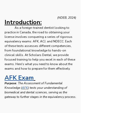
(NDEB, 2024)
Introduction:
	As a foreign-trained dentist looking to 
practice in Canada, the road to obtaining your 
license involves conquering a series of rigorous 
equivalency exams: AFK, ACJ, and NDECC. Each 
of these tests assesses different competencies, 
from foundational knowledge to hands-on 
clinical skills. At Scholars Dental, we provide 
focused training to help you excel in each of these 
exams. Here's what you need to know about the 
exams and how to prepare for them effectively. 
AFK Exam
Purpose
: The Assessment of Fundamental 
Knowledge (
AFK
) tests your understanding of 
biomedical and dental sciences, serving as the 
gateway to further stages in the equivalency process.