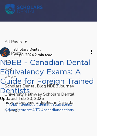
Post
All Posts
Scholars Dental
All Posts
May 8, 2024
2 min read
NDEB - Canadian Dental
ACJ
AFK
Equivalency Exams: A
ADAT
Guide for Foreign Trained
Scholars Dental Blog NDEB Journey
Dentists
University Pathway Scholars Dental
Updated:
Feb 20, 2025
how to become a dentist in Canada
#NDEB
#dentistry
#dental
#equivalency
#dentalstudent
#ITD
#canadiandentistry
NDECC