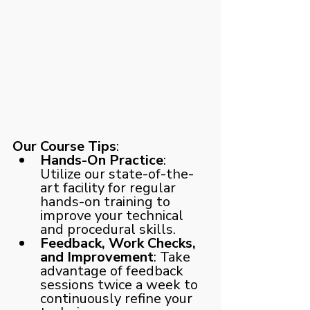
Our Course Tips
:
Hands-On Practice
: 
Utilize our state-of-the-
art facility for regular 
hands-on training to 
improve your technical 
and procedural skills.
Feedback, Work Checks, 
and Improvement
: Take 
advantage of feedback 
sessions twice a week to 
continuously refine your 