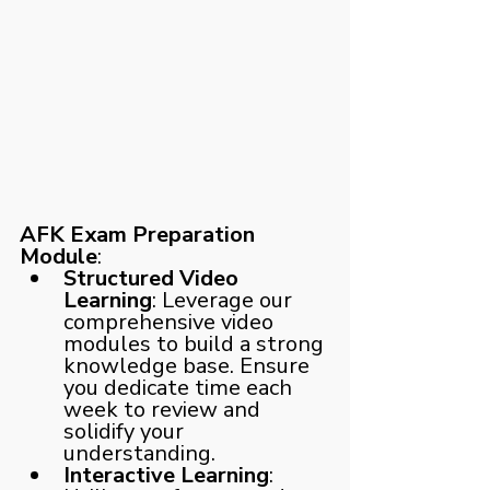
AFK Exam Preparation 
Module
:
Structured Video 
Learning
: Leverage our 
comprehensive video 
modules to build a strong 
knowledge base. Ensure 
you dedicate time each 
week to review and 
solidify your 
understanding.
Interactive Learning
: 