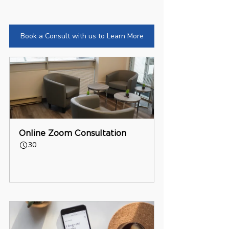
Book a Consult with us to Learn More
Online Zoom Consultation
30
Book Now