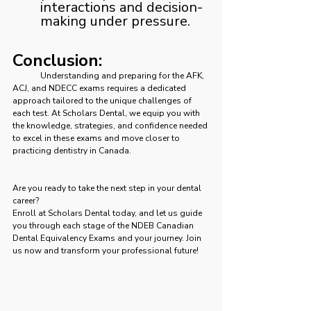
interactions and decision-
making under pressure.
Conclusion:
	Understanding and preparing for the AFK, 
ACJ, and NDECC exams requires a dedicated 
approach tailored to the unique challenges of 
each test. At Scholars Dental, we equip you with 
the knowledge, strategies, and confidence needed 
to excel in these exams and move closer to 
practicing dentistry in Canada.
Are you ready to take the next step in your dental 
career? 
Enroll at Scholars Dental today, and let us guide 
you through each stage of the NDEB Canadian 
Dental Equivalency Exams and your journey. Join 
us now and transform your professional future!