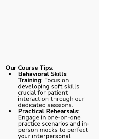
Our Course Tips
:
Behavioral Skills 
Training
: Focus on 
developing soft skills 
crucial for patient 
interaction through our 
dedicated sessions.
Practical Rehearsals
: 
Engage in one-on-one 
practice scenarios and in-
person mocks to perfect 
your interpersonal 