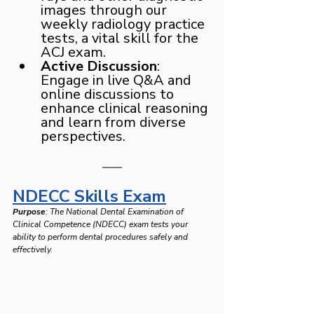
images through our 
weekly radiology practice 
tests, a vital skill for the 
ACJ exam.
Active Discussion
: 
Engage in live Q&A and 
online discussions to 
enhance clinical reasoning 
and learn from diverse 
perspectives.
NDECC Skills Exam
Purpose
: The National Dental Examination of 
Clinical Competence (NDECC) exam tests your 
ability to perform dental procedures safely and 
effectively.