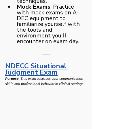
techniques.
Mock Exams
: Practice 
with mock exams on A-
DEC equipment to 
familiarize yourself with 
the tools and 
environment you'll 
encounter on exam day.
NDECC Situational 
Judgment Exam
Purpose
: This exam assesses your communication 
skills and professional behavior in clinical settings. 