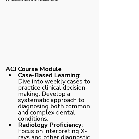
ACJ Course Module
Case-Based Learning
: 
Dive into weekly cases to 
practice clinical decision-
making. Develop a 
systematic approach to 
diagnosing both common 
and complex dental 
conditions.
Radiology Proficiency
: 
Focus on interpreting X-
rays and other diagnostic 