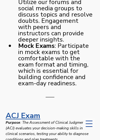
Utilize our forums and 
social media groups to 
discuss topics and resolve 
doubts. Engagement 
with peers and 
instructors can provide 
deeper insights.
Mock Exams
: Participate 
in mock exams to get 
comfortable with the 
exam format and timing, 
which is essential for 
building confidence and 
exam-day readiness.
ACJ Exam
Purpose
: The Assessment of Clinical Judgment 
(ACJ) evaluates your decision-making skills in 
clinical scenarios, testing your ability to diagnose 
conditions and plan treatments.