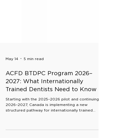
May 14
5 min read
ACFD BTDPC Program 2026–
2027: What Internationally
Trained Dentists Need to Know
Starting with the 2025–2026 pilot and continuing in
2026–2027, Canada is implementing a new
structured pathway for internationally trained
dentists: the ACFD Bridge Training to Dental
Practice in Canada (BTDPC) program.