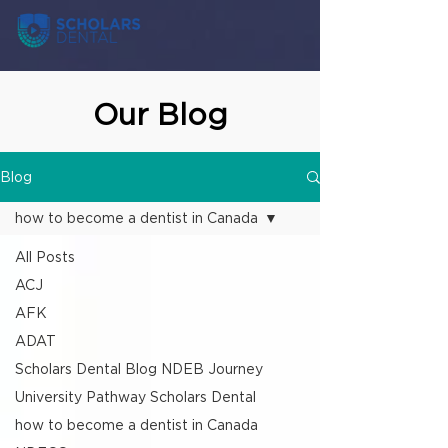
Our Blog
Blog
how to become a dentist in Canada
All Posts
ACJ
AFK
ADAT
Scholars Dental Blog NDEB Journey
University Pathway Scholars Dental
how to become a dentist in Canada