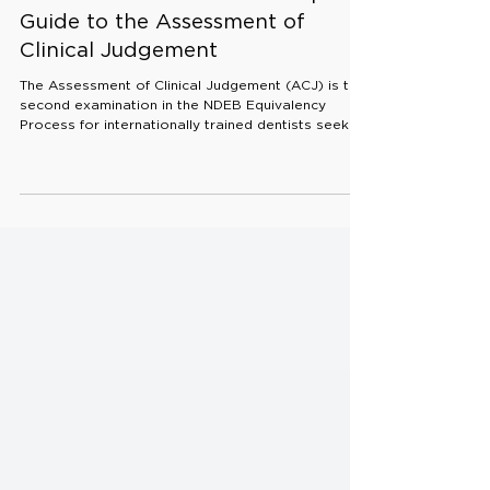
Apr 11
5 min read
ACJ Exam Guide 2026: Complete
Guide to the Assessment of
Clinical Judgement
The Assessment of Clinical Judgement (ACJ) is the
second examination in the NDEB Equivalency
Process for internationally trained dentists seeking
licensure in Canada. It evaluates how candidates
interpret diagnostic information and apply
knowledge to clinical decision making rather than
testing recall alone. What the ACJ Exam Assesses
The ACJ is designed to assess three core areas: •
Formulating a diagnosis • Making clinical decisions
and treatment plans • Knowledge in oral r