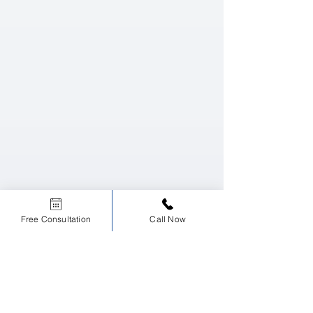
Free Consultation
Call Now