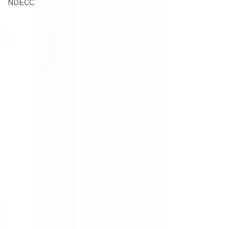
NDECC