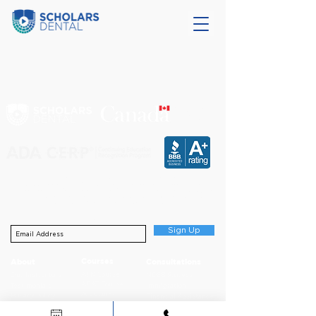
CERTIFIED
EDUCATIONAL
INSTITUTION
Scholars Dental is an ADA CERP Recognized Provider.
ADA CERP is a service of the American Dental Association to assist dental
professionals in identifying quality providers of continuing dental education. ADA CERP
does not approve or endorse individual courses or instructors, nor does it imply
acceptance of credit hours by boards of dentistry.
Sign up for NDEB Updates
Sign Up
Courses
About
Consultations
AFK Course
Our Instructors
NDEB Process
ADAT Course
Testimonials
Immigration
ACJ Course
Privacy Policy
Financial Assistance
NDECC Skills