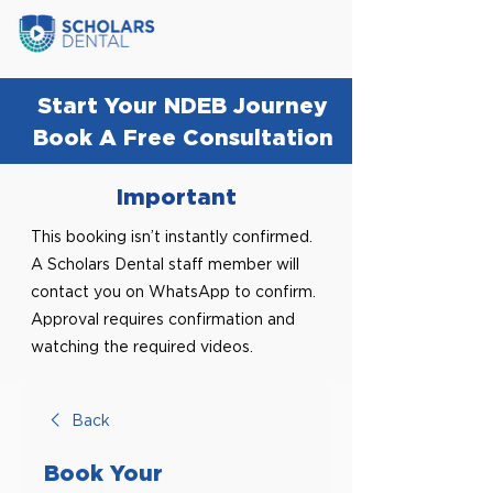
Start Your NDEB Journey
Book A Free Consultation
Important
This booking isn’t instantly confirmed.
A Scholars Dental staff member will
contact you on WhatsApp to confirm.
Approval requires confirmation and
watching the required videos.
Back
Book Your