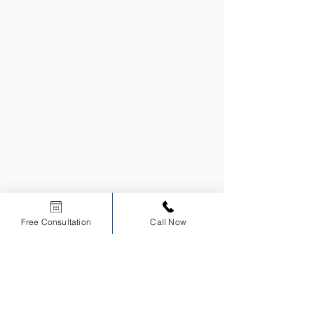
CERTIFIED
EDUCATIONAL
Free Consultation
Call Now
INSTITUTION
Scholars Dental is an ADA CERP Recognized Provider.
ADA CERP is a service of the American Dental Association to assist dental
professionals in identifying quality providers of continuing dental education. ADA CERP
does not approve or endorse individual courses or instructors, nor does it imply
acceptance of credit hours by boards of dentistry.