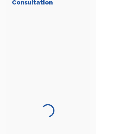
Consultation