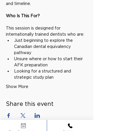
and timeline.
Who Is This For?
This session is designed for 
internationally trained dentists who are:
Just beginning to explore the 
Canadian dental equivalency 
pathway
Unsure where or how to start their 
AFK preparation
Looking for a structured and 
strategic study plan
Show More
Share this event