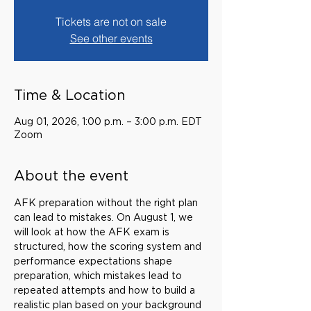
Tickets are not on sale
See other events
Time & Location
Aug 01, 2026, 1:00 p.m. – 3:00 p.m. EDT
Zoom
About the event
AFK preparation without the right plan 
can lead to mistakes. On August 1, we 
will look at how the AFK exam is 
structured, how the scoring system and 
performance expectations shape 
preparation, which mistakes lead to 
repeated attempts and how to build a 
realistic plan based on your background 