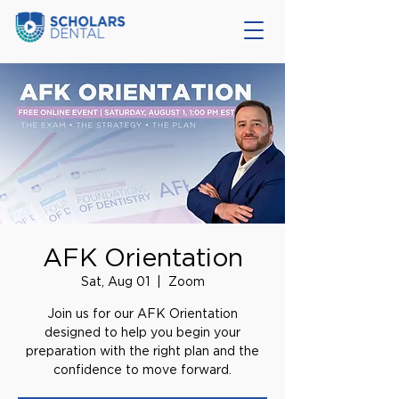
AFK Orientation
Sat, Aug 01
  |  
Zoom
Join us for our AFK Orientation
designed to help you begin your
preparation with the right plan and the
confidence to move forward.