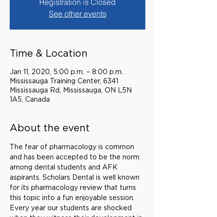
Registration is Closed
See other events
Time & Location
Jan 11, 2020, 5:00 p.m. – 8:00 p.m.
Mississauga Training Center, 6341
Mississauga Rd, Mississauga, ON L5N
1A5, Canada
About the event
The fear of pharmacology is common 
and has been accepted to be the norm 
among dental students and AFK 
aspirants. Scholars Dental is well known 
for its pharmacology review that turns 
this topic into a fun enjoyable session. 
Every year our students are shocked 