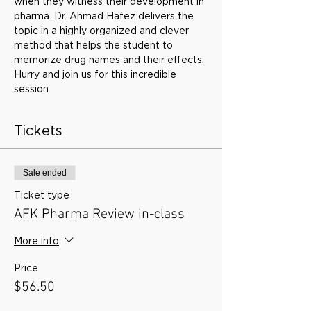
when they witness their development in 
pharma. Dr. Ahmad Hafez delivers the 
topic in a highly organized and clever 
method that helps the student to 
memorize drug names and their effects. 
Hurry and join us for this incredible 
session.
Tickets
Sale ended
Ticket type
AFK Pharma Review in-class
More info
Price
$56.50