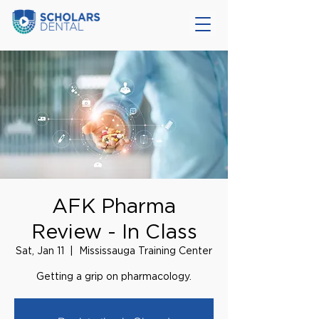
AFK Pharma
Review - In Class
Sat, Jan 11
  |  
Mississauga Training Center
Getting a grip on pharmacology.