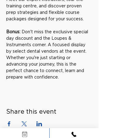
training centre, and discover proven 
prep strategies and flexible course 
packages designed for your success.
Bonus: 
Don't miss the exclusive special 
day discount and the Loupes & 
Instruments corner. A focused display 
by select dental vendors at the event. 
Whether you're just starting or 
advancing your journey, this is the 
perfect chance to connect, learn and 
prepare with confidence.
Share this event