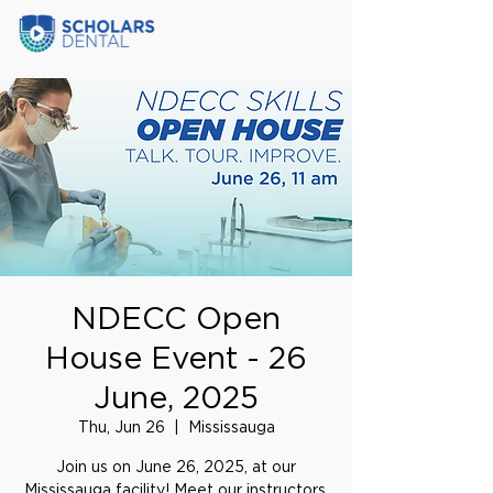
NDECC Open
House Event - 26
June, 2025
Thu, Jun 26
  |  
Mississauga
Join us on June 26, 2025, at our
Mississauga facility! Meet our instructors,