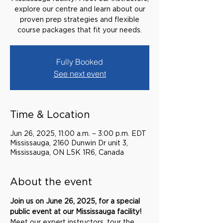
explore our centre and learn about our
proven prep strategies and flexible
course packages that fit your needs.
Fully Booked
See next event
Time & Location
Jun 26, 2025, 11:00 a.m. – 3:00 p.m. EDT
Mississauga, 2160 Dunwin Dr unit 3,
Mississauga, ON L5K 1R6, Canada
About the event
Join us on June 26, 2025, for a special 
public event at our Mississauga facility! 
Meet our expert instructors, tour the 