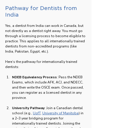
Pathway for Dentists from 
India
Yes, a dentist from India can work in Canada, but 
not directly as a dentist right away. You must go 
through a licensing process to become eligible to 
practice. This applies to all internationally trained 
dentists from non-accredited programs (like 
India, Pakistan, Egypt, etc.).
Here’s the pathway for internationally trained 
dentists:
NDEB Equivalency Process
: Pass the NDEB 
Exams, which include AFK, ACJ, and NDECC, 
and then write the OSCE exam. Once passed, 
you can register as a licensed dentist in any 
province.
University Pathway
: Join a Canadian dental 
school (e.g., 
UofT
, 
University of Manitoba
) in 
a 2–3 year bridging program for 
internationally trained dentists. Joining the 