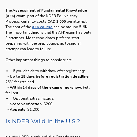
The 
Assessment of Fundamental Knowledge 
(AFK)
 exam, part of the NDEB Equivalency 
Process, currently costs 
CAD 1,000
 per attempt. 
The cost of the 
AFK course
 can be around 5-9K. 
The important thing is that the AFK exam has only 
3 attempts. Most candidates prefer to start 
preparing with the prep course, as losing an 
attempt can lead to failure.
Other important things to consider are:
If you decide to withdraw after registering:
  - 
Up to 15 days before registration deadline
: 
25% fee retained
  - 
Within 14 days of the exam or no-show
: Full 
fee lost
Optional extras include:
  - 
Score verification
: $200
  - 
Appeals
: $1,200
Is NDEB Valid in the U.S.?
No, the NDEB is only valid in Canada as the 