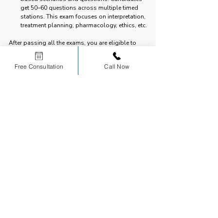
get 50–60 questions across multiple timed 
stations. This exam focuses on interpretation, 
treatment planning, pharmacology, ethics, etc.
After passing all the exams, you are eligible to 
register as a licensed dentist in any Canadian 
province.
Free Consultation
Call Now
Comparing NDEB and INBDE
Both NDEB and INBDE are essential exams for 
dental licensure, but they belong to two different 
countries and serve different purposes in the 
licensure process.
| Feature | NDEB | INBDE |
|---------|------|-------|
| 
Country
 | Canada | United States |
| 
Full Form
 | National Dental Examining Board | 
Integrated National Board Dental Examination |
| 
Purpose
 | Certifies dentists for practice in 
Canada | Licensure exam for practice in the USA |
| 
Who takes it?
 | Canadian dental graduates, 
International dentists (via equivalency process) | 