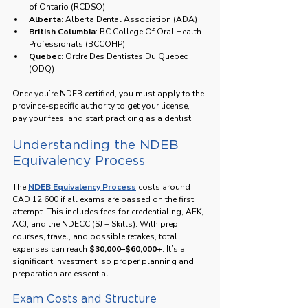
of Ontario (RCDSO)
Alberta
: Alberta Dental Association (ADA)
British Columbia
: BC College Of Oral Health 
Professionals (BCCOHP)
Quebec
: Ordre Des Dentistes Du Quebec 
(ODQ)
Once you’re NDEB certified, you must apply to the 
province-specific authority to get your license, 
pay your fees, and start practicing as a dentist.
Understanding the NDEB 
Equivalency Process
The 
NDEB Equivalency Process
 costs around 
CAD 12,600 if all exams are passed on the first 
attempt. This includes fees for credentialing, AFK, 
ACJ, and the NDECC (SJ + Skills). With prep 
courses, travel, and possible retakes, total 
expenses can reach 
$30,000–$60,000+
. It’s a 
significant investment, so proper planning and 
preparation are essential.
Exam Costs and Structure