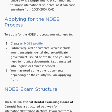
university is a bigger financial commitment 
for most international students, as it can cost 
anywhere from 100K-200K CAD.
Applying for the NDEB 
Process
To apply for the NDEB process, you will need to:
Create an 
NDEB profile
.
Submit required documents, which include 
your transcripts, dental degree certificate, 
government-issued photo ID, and you may 
need to notarize documents, i.e., translated 
into English or French if needed.
You may need some other documents 
depending on the country you are applying 
from.
NDEB Exam Structure
The 
NDEB (National Dental Examining Board of 
Canada)
 has a structured pathway for 
internationally trained dentists. If you are from a 