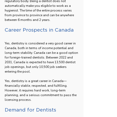
regulatory body. Being a dentist does not 
automatically make you eligible to work as a 
hygienist. The time of the entire process varies 
from province to province and can be anywhere 
between 6 months and 2 years.
Career Prospects in Canada
Yes, dentistry is considered a very good career in 
Canada, both in terms of income potential and 
long-term stability. Canada can be a good option 
for foreign-trained dentists. Between 2022 and 
2031, Canada is expected to have 13,500 dentist 
job openings, but only 10,500 job seekers 
entering the pool.
Yes, dentistry is a great career in Canada—
financially stable, respected, and fulfilling. 
However, it requires hard work, long-term 
planning, and a serious commitment to pass the 
licensing process.
Demand for Dentists