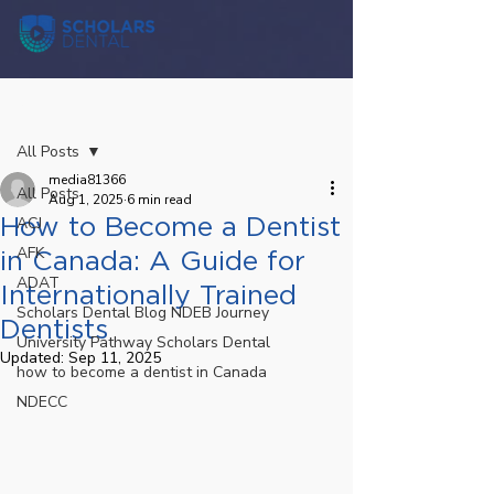
Post
All Posts
media81366
All Posts
Aug 1, 2025
6 min read
How to Become a Dentist
ACJ
AFK
in Canada: A Guide for
ADAT
Internationally Trained
Scholars Dental Blog NDEB Journey
Dentists
University Pathway Scholars Dental
Updated:
Sep 11, 2025
how to become a dentist in Canada
NDECC