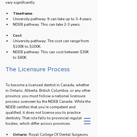
vary significantly.
Timeframe
: 
University pathway: It can take up to 3-4 years.
NDEB pathway: This can take 2-3 years.
Cost
: 
University pathway: The cost can range from 
$100K to $200K.
NDEB pathway: This can cost between $30K 
to $60K.
The Licensure Process
To become a licensed dentist in Canada, whether 
in Ontario, Alberta, British Columbia, or any other 
province, you must follow a national licensure 
process overseen by the NDEB Canada. While the 
NDEB certifies that you’re competent and 
qualified, it does not license you to practice 
dentistry. That role falls to provincial regulatory 
bodies, which differ across provinces.
Ontario
: Royal College Of Dental Surgeons 