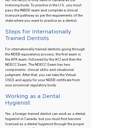
licensing body. To practice in the U.S., you must 
pass the INBDE exam and complete a clinical 
licensure pathway as per the requirements of the 
state where you want to practice as a dentist.
Steps for Internationally 
Trained Dentists
For internationally trained dentists going through 
the NDEB equivalency process, the first exam is 
the AFK exam, followed by the ACJ and then the 
NDECC Exam. The NDECC Exam has two 
components: clinical skills and situational 
judgment. After that, you can take the Virtual 
OSCE and apply for your NDEB certificate from 
your provincial regulatory body.
Working as a Dental 
Hygienist
Yes, a foreign-trained dentist can work as a dental 
hygienist in Canada, but you must first become 
licensed as a dental hygienist through the proper 