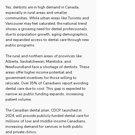
Yes, dentists are in high demand in Canada, 
especially in rural areas and smaller 
communities. While urban areas like Toronto and 
Vancouver may feel saturated, the national trend 
shows a growing need for dental professionals 
due to population growth, aging demographics, 
and expanded access to dental care through new 
public programs.
The rural and northern areas of provinces like 
Alberta, Saskatchewan, Manitoba, and 
Newfoundland face a shortage of dentists. These 
areas offer higher income potential and 
government incentives for those willing to 
relocate. Over 35% of Canadians report avoiding 
dental care due to cost. This gap is expected to 
narrow as public funding expands, increasing 
patient volume.
The Canadian dental plan, CDCP, launched in 
2024, will provide publicly funded dental care for 
millions of low and middle-income Canadians, 
increasing demand for services in both public 
and private clinics.