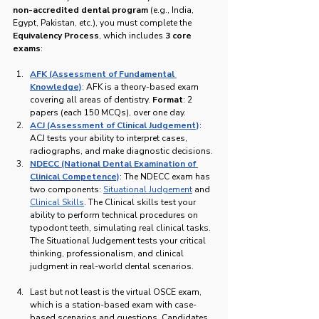
non-accredited dental program
 (e.g., India, 
Egypt, Pakistan, etc.), you must complete the 
Equivalency Process
, which includes 
3 core 
exams
:
AFK (Assessment of Fundamental 
Knowledge)
: AFK is a theory-based exam 
covering all areas of dentistry. 
Format
: 2 
papers (each 150 MCQs), over one day.
ACJ (Assessment of Clinical Judgement)
: 
ACJ tests your ability to interpret cases, 
radiographs, and make diagnostic decisions.
NDECC (National Dental Examination of 
Clinical Competence)
: The NDECC exam has 
two components: 
Situational Judgement
 and 
Clinical Skills
. The Clinical skills test your 
ability to perform technical procedures on 
typodont teeth, simulating real clinical tasks. 
The Situational Judgement tests your critical 
thinking, professionalism, and clinical 
judgment in real-world dental scenarios.
Last but not least is the virtual OSCE exam, 
which is a station-based exam with case-
based scenarios and questions. Candidates 