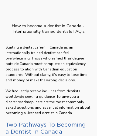
How to become a dentist in Canada - 
Internationally trained dentists FAQ's
Starting a dental career in Canada as an 
internationally trained dentist can feel 
overwhelming. Those who earned their degree 
outside Canada must complete an equivalency 
process to align with Canadian education 
standards. Without clarity, it’s easy to lose time 
and money or make the wrong decisions.
We frequently receive inquiries from dentists 
worldwide seeking guidance. To give you a 
clearer roadmap, here are the most commonly 
asked questions and essential information about 
becoming a licensed dentist in Canada.
Two Pathways To Becoming 
a Dentist In Canada