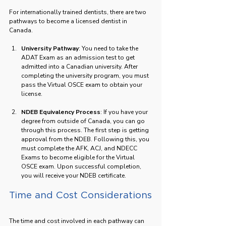
For internationally trained dentists, there are two 
pathways to become a licensed dentist in 
Canada. 
University Pathway
: You need to take the 
ADAT Exam as an admission test to get 
admitted into a Canadian university. After 
completing the university program, you must 
pass the Virtual OSCE exam to obtain your 
license.
NDEB Equivalency Process
: If you have your 
degree from outside of Canada, you can go 
through this process. The first step is getting 
approval from the NDEB. Following this, you 
must complete the AFK, ACJ, and NDECC 
Exams to become eligible for the Virtual 
OSCE exam. Upon successful completion, 
you will receive your NDEB certificate.
Time and Cost Considerations
The time and cost involved in each pathway can 